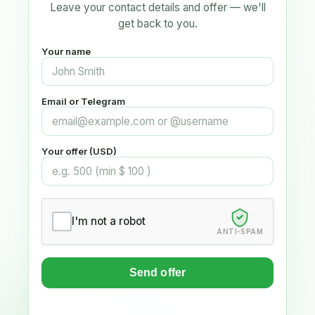
Leave your contact details and offer — we'll
get back to you.
Your name
Email or Telegram
Your offer (USD)
I'm not a robot
ANTI-SPAM
Send offer