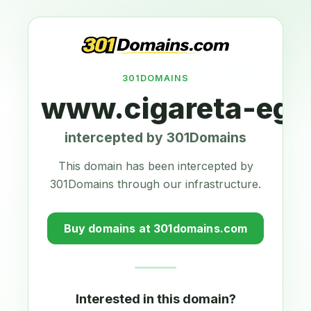
301DOMAINS
www.cigareta-ego
intercepted by 301Domains
This domain has been intercepted by
301Domains through our infrastructure.
Buy domains at 301domains.com
Interested in this domain?