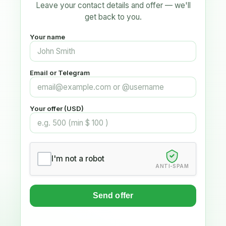
Leave your contact details and offer — we'll
get back to you.
Your name
Email or Telegram
Your offer (USD)
I'm not a robot
ANTI-SPAM
Send offer