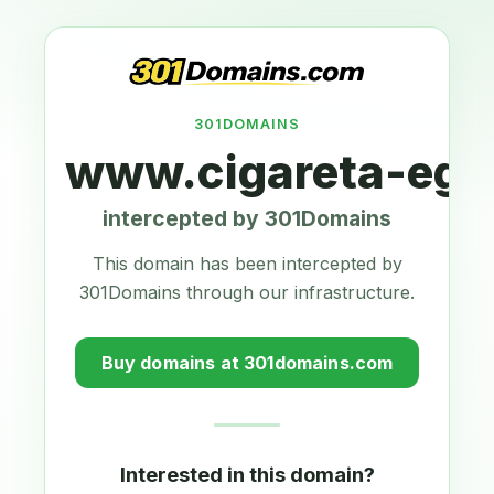
301DOMAINS
www.cigareta-ego
intercepted by 301Domains
This domain has been intercepted by
301Domains through our infrastructure.
Buy domains at 301domains.com
Interested in this domain?