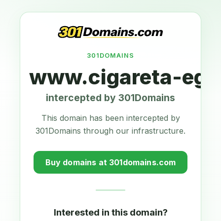
301DOMAINS
www.cigareta-ego
intercepted by 301Domains
This domain has been intercepted by
301Domains through our infrastructure.
Buy domains at 301domains.com
Interested in this domain?