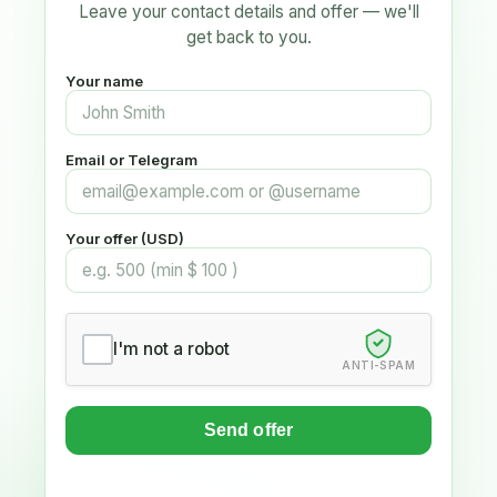
Leave your contact details and offer — we'll
get back to you.
Your name
Email or Telegram
Your offer (USD)
I'm not a robot
ANTI-SPAM
Send offer